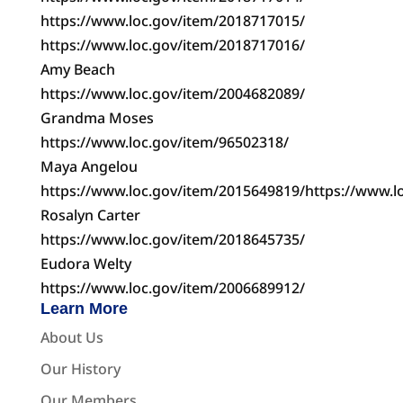
https://www.loc.gov/item/2018717015/
https://www.loc.gov/item/2018717016/
Amy Beach
https://www.loc.gov/item/2004682089/
Grandma Moses
https://www.loc.gov/item/96502318/
Maya Angelou
https://www.loc.gov/item/2015649819/https://www.l
Rosalyn Carter
https://www.loc.gov/item/2018645735/
Eudora Welty
https://www.loc.gov/item/2006689912/
Learn More
About Us
Our History
Our Members