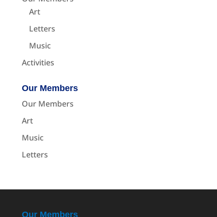
Art
Letters
Music
Activities
Our Members
Our Members
Art
Music
Letters
Our Members