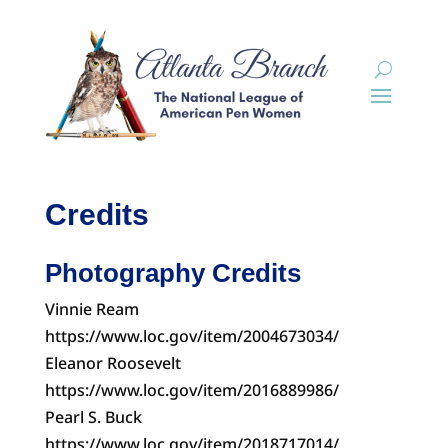
Credits
Photography Credits
Vinnie Ream
https://www.loc.gov/item/2004673034/
Eleanor Roosevelt
https://www.loc.gov/item/2016889986/
Pearl S. Buck
https://www.loc.gov/item/2018717014/