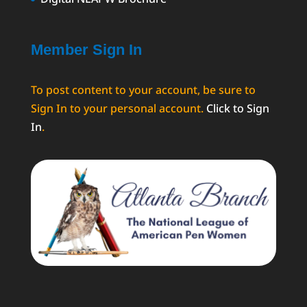
Member Sign In
To post content to your account, be sure to
Sign In to your personal account.
Click to Sign
In
.