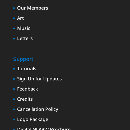
Our Members
Art
Music
Letters
Support
Tutorials
Sign Up for Updates
Feedback
Credits
Cancellation Policy
Logo Package
Digital NLAPW Brochure