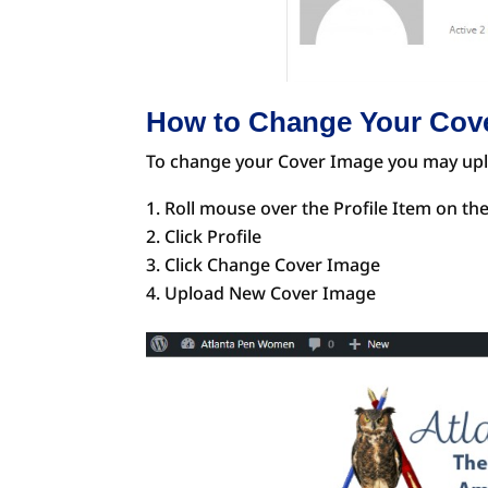
How to Change Your Cov
To change your Cover Image you may up
Roll mouse over the Profile Item on th
Click Profile
Click Change Cover Image
Upload New Cover Image