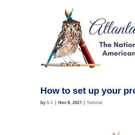
How to set up your pr
by
G C
|
Nov 8, 2021
|
Tutorial