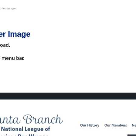
er Image
load.
e menu bar.