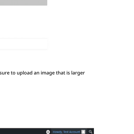
ure to upload an image that is larger