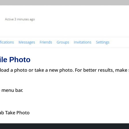
ile Photo
oad a photo or take a new photo. For better results, make s
e menu bar.
tab Take Photo