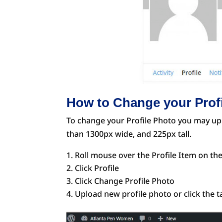
How to Change your Prof
To change your Profile Photo you may upl
than 1300px wide, and 225px tall.
Roll mouse over the Profile Item on th
Click Profile
Click Change Profile Photo
Upload new profile photo or click the 