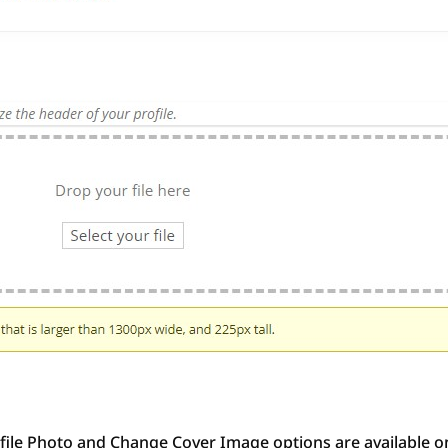
file Photo and Change Cover Image options are available on 