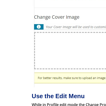
Use the Edit Menu
While in Profile edit mode the Charge Pro