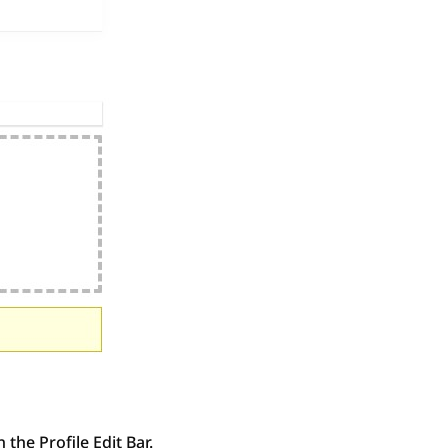
the Profile Edit Bar.