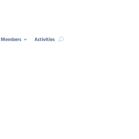
 Members
Activities