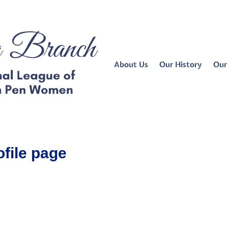
About Us
Our History
Our
ofile page