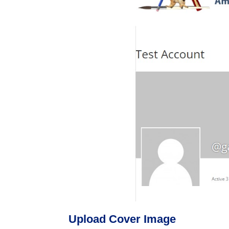
Upload Cover Image