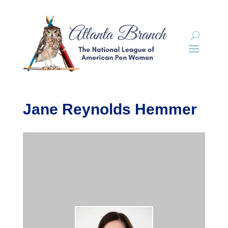
Jane Reynolds Hemmer