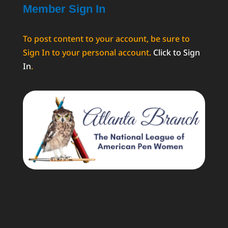
Member Sign In
To post content to your account, be sure to
Sign In to your personal account.
Click to Sign
In
.