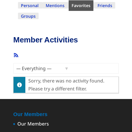
Personal
Mentions
Favorites
Friends
Groups
Member Activities
RSS
Feed
Show:
Sorry, there was no activity found.
Please try a different filter.
Our Members
Our Members