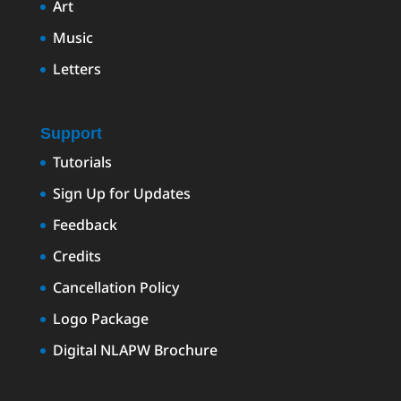
Art
Music
Letters
Support
Tutorials
Sign Up for Updates
Feedback
Credits
Cancellation Policy
Logo Package
Digital NLAPW Brochure