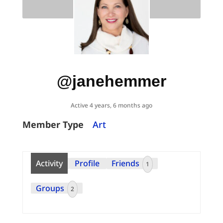
@janehemmer
Active 4 years, 6 months ago
Member Type
Art
Activity
Profile
Friends
1
Groups
2